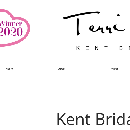
Home
About
Prices
Kent Brid