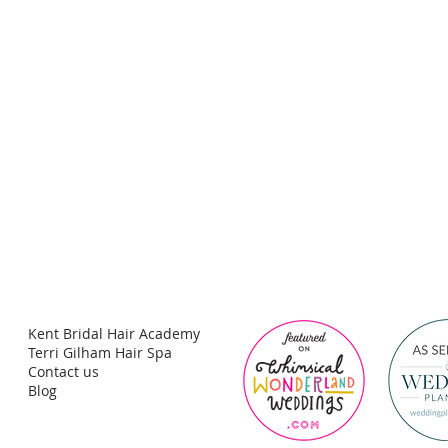
Kent Bridal Hair Academy
Terri Gilham Hair Spa
Contact us
Blog