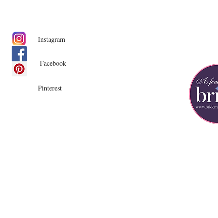
Instagram
Facebook
Pinterest