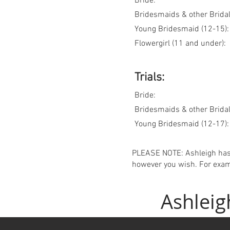
Bride:
Bridesmaids & other Bridal
Young Bridesmaid (12-15):
Flowergirl (11 and under):
Trials:
Bride:
Bridesmaids & other Bridal 
Young Bridesmaid (12-17):
PLEASE NOTE: Ashleigh has
however you wish. For exam
Ashleig