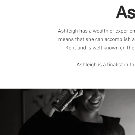
As
Ashleigh has a wealth of experienc
means that she can accomplish all
Kent and is well known on the c
Ashleigh is a finalist i