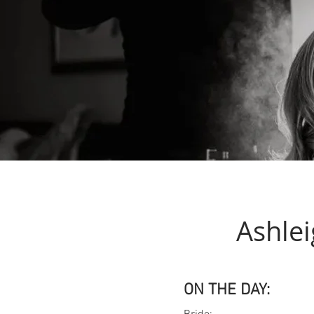
Ashlei
ON THE DAY: