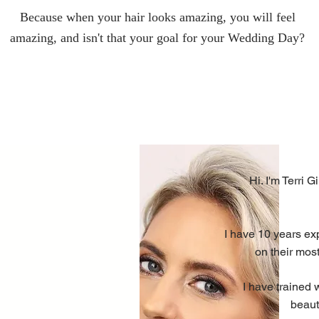
Because when your hair looks amazing, you will feel
amazing, and isn't that your goal for your Wedding Day?
Hi. I'm Terri G
I have 10 years ex
on their most
I have trained 
beaut