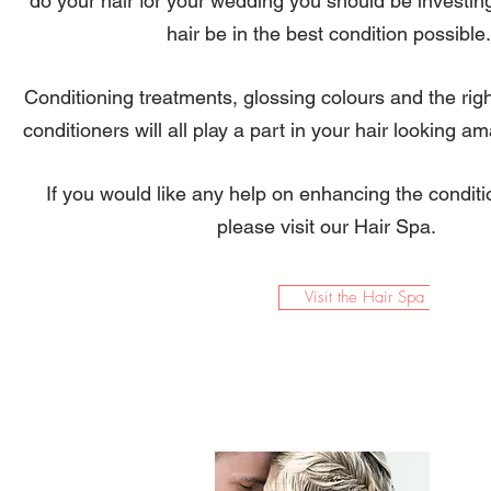
do your hair for your wedding you should be investin
hair be in the best condition possible.
Conditioning treatments, glossing colours and the ri
conditioners will all play a part in your hair looking a
If you would like any help on enhancing the conditi
please visit our Hair Spa.
Visit the Hair Spa