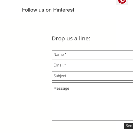
Follow us on Pinterest
Drop us a line:
Sen