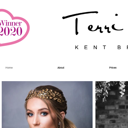
Home
About
Prices