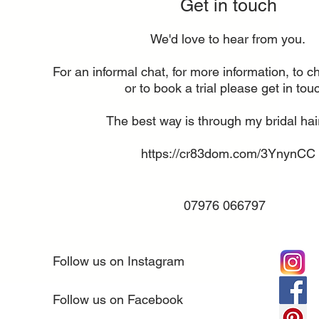
Get in touch
We'd love to hear from you.
For an informal chat, for more information, to ch
or to book a trial please get in tou
The best way is through my bridal hai
https://cr83dom.com/3YnynCC
07976 066797
Follow us on Instagram
Follow us on Facebook