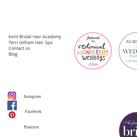
Kent Bridal Hair Academy
Terri Gilham Hair Spa
Contact us
Blog
Instagram
Facebook
Pinterest