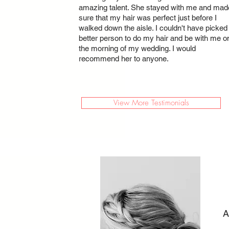
amazing talent. She stayed with me and mad
sure that my hair was perfect just before I
walked down the aisle. I couldn't have picked
better person to do my hair and be with me o
the morning of my wedding. I would
recommend her to anyone.
View More Testimonials
A