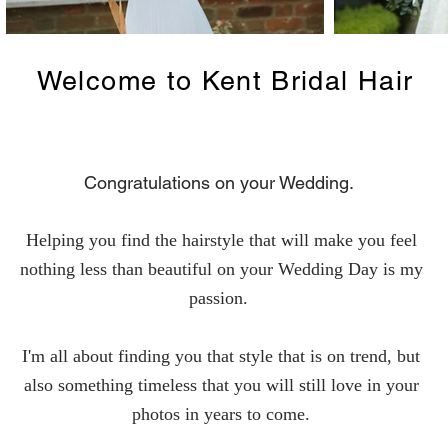
Welcome to Kent Bridal Hair
Congratulations on your Wedding.
Helping you find the hairstyle that will make you feel
nothing less than beautiful on your Wedding Day is my
passion.
I'm all about finding you that style that is on trend, but
also something timeless that you will still love in your
photos in years to come.