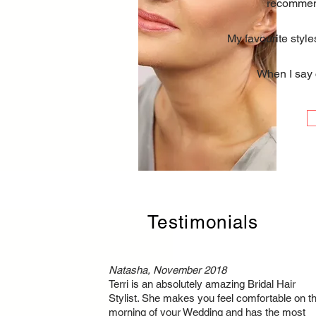
recommend
My favourite style
When I say c
Testimonials
Natasha, November 2018
Terri is an absolutely amazing Bridal Hair
Stylist. She makes you feel comfortable on t
morning of your Wedding and has the most