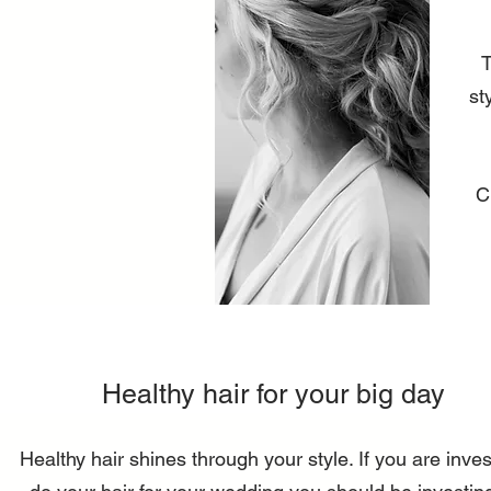
T
st
C
Healthy hair for your big day
Healthy hair shines through your style. If you are invest